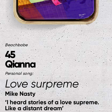
Beachbabe
45
Qianna
Personal song:
Love surpreme
Mike Nasty
‘I heard stories of a love supreme.
Like a distant dream’