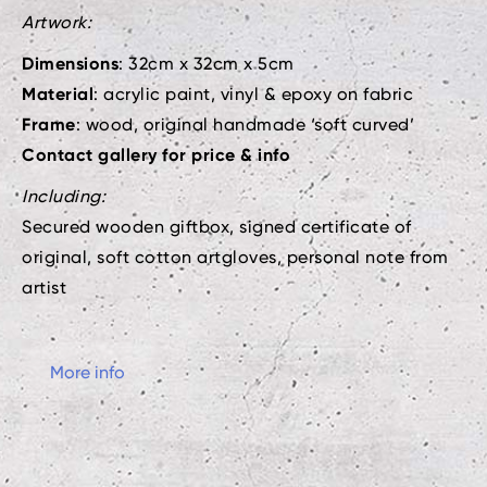
Artwork:
Dimensions
: 32cm x 32cm x 5cm
Material
: acrylic paint, vinyl & epoxy on fabric
Frame
: wood, original handmade ‘soft curved’
Contact gallery for price & info
Including:
Secured wooden giftbox, signed certificate of
original, soft cotton artgloves, personal note from
artist
More info