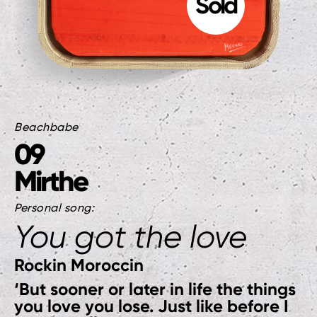
Beachbabe
09
Mirthe
Personal song:
You got the love
Rockin Moroccin
‘But sooner or later in life the things
you love you lose. Just like before I