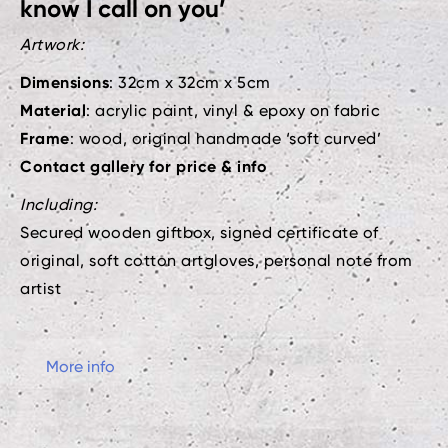
know I call on you’
Artwork:
Dimensions
: 32cm x 32cm x 5cm
Material
: acrylic paint, vinyl & epoxy on fabric
Frame
: wood, original handmade ‘soft curved’
Contact gallery for price & info
Including:
Secured wooden giftbox, signed certificate of
original, soft cotton artgloves, personal note from
artist
More info