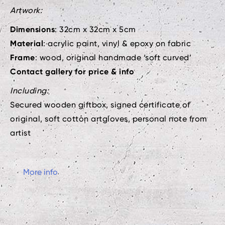
Artwork:
Dimensions
: 32cm x 32cm x 5cm
Material
: acrylic paint, vinyl & epoxy on fabric
Frame
: wood, original handmade ‘soft curved’
Contact gallery for price & info
Including:
Secured wooden giftbox, signed certificate of
original, soft cotton artgloves, personal note from
artist
More info