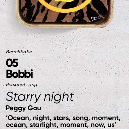
Beachbabe
05
Bobbi
Personal song:
Starry night
Peggy Gou
‘Ocean, night, stars, song, moment,
ocean, starlight, moment, now, us’