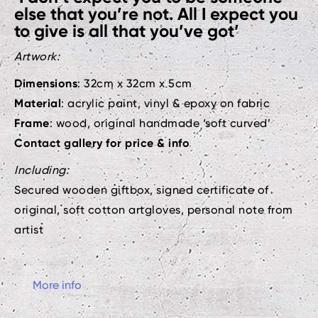
else that you’re not. All I expect you
to give is all that you’ve got’
Artwork:
Dimensions
: 32cm x 32cm x 5cm
Material
: acrylic paint, vinyl & epoxy on fabric
Frame
: wood, original handmade ‘soft curved’
Contact gallery for price & info
Including:
Secured wooden giftbox, signed certificate of
original, soft cotton artgloves, personal note from
artist
More info