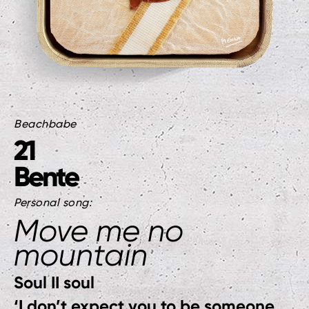
Beachbabe
21
Bente
Personal song:
Move me no
mountain
Soul II soul
‘I don’t expect you to be someone